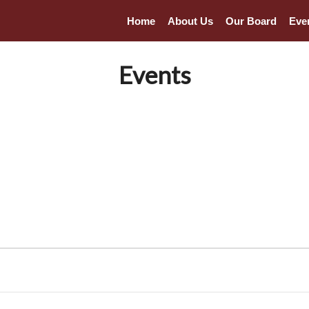
Home
About Us
Our Board
Eve
Events