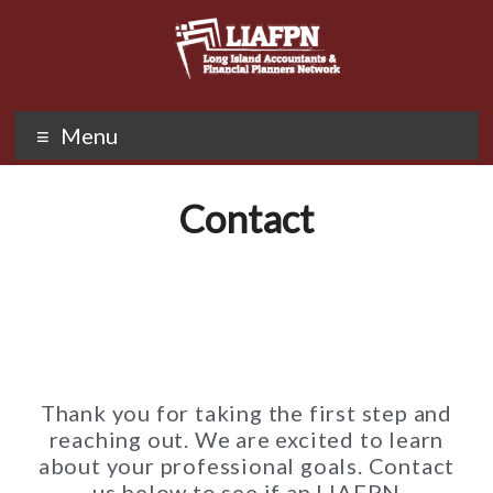
Menu
Contact
Thank you for taking the first step and
reaching out. We are excited to learn
about your professional goals. Contact
us below to see if an LIAFPN