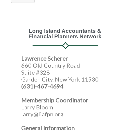
Long Island Accountants &
Financial Planners Network
Lawrence Scherer
660 Old Country Road
Suite #328
Garden City, New York 11530
(631)-467-4694
Membership Coordinator
Larry Bloom
larry@liafpn.org
General Information