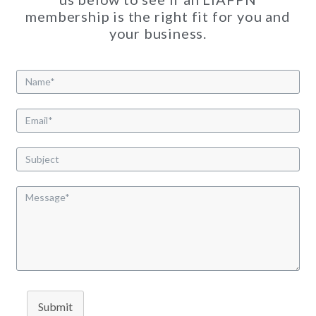
membership is the right fit for you and
your business.
Submit